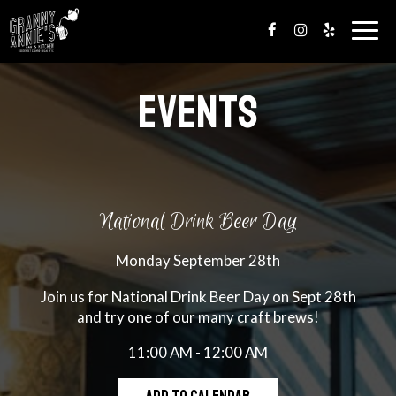
Togg
navig
EVENTS
National Drink Beer Day
Monday September 28th
Join us for National Drink Beer Day on Sept 28th
and try one of our many craft brews!
11:00 AM - 12:00 AM