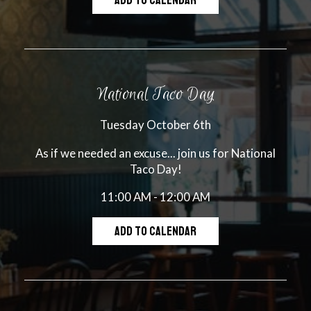
ADD TO CALENDAR
National Taco Day
Tuesday October 6th
As if we needed an excuse... join us for National
Taco Day!
11:00 AM - 12:00 AM
ADD TO CALENDAR