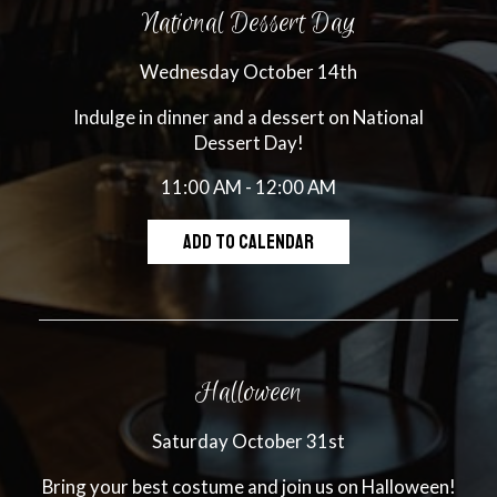
National Dessert Day
Wednesday October 14th
Indulge in dinner and a dessert on National
Dessert Day!
11:00 AM - 12:00 AM
ADD TO CALENDAR
Halloween
Saturday October 31st
Bring your best costume and join us on Halloween!